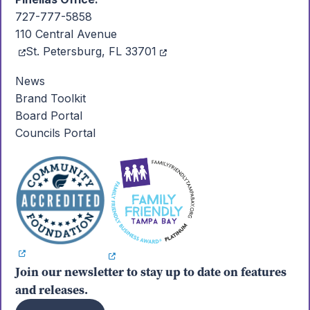
727-777-5858
110 Central Avenue
St. Petersburg, FL 33701
News
Brand Toolkit
Board Portal
Councils Portal
Join our newsletter to stay up to date on features
and releases.