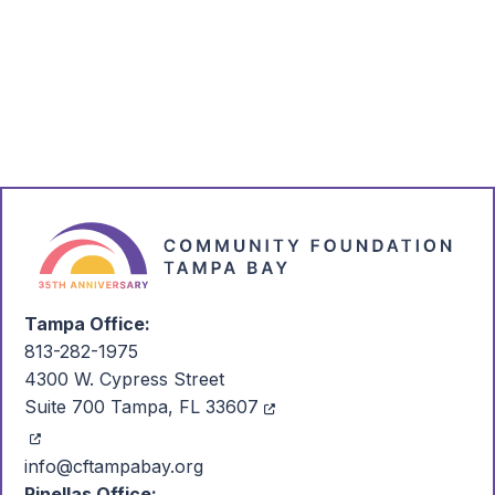
Connect with Us
Email
Call
Are we in your plans?
Tampa Office:
813-282-1975
4300 W. Cypress Street
Suite 700 Tampa, FL 33607
info@cftampabay.org
Pinellas Office: