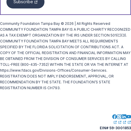
Subscribe
Community Foundation Tampa Bay © 2026 | All Rights Reserved
COMMUNITY FOUNDATION TAMPA BAY IS A PUBLIC CHARITY RECOGNIZED
AS A TAX EXEMPT ORGANIZATION BY THE IRS UNDER SECTION 501(C)(3).
COMMUNITY FOUNDATION TAMPA BAY MEETS ALL REQUIREMENTS
SPECIFIED BY THE FLORIDA SOLICITATION OF CONTRIBUTIONS ACT. A
COPY OF THE OFFICIAL REGISTRATION AND FINANCIAL INFORMATION MAY
BE OBTAINED FROM THE DIVISION OF CONSUMER SERVICES BY CALLING
TOLL-FREE (800-435-7352) WITHIN THE STATE OR VIA THE INTERNET AT
https://www.fdacs.gov/Divisions-Offices/Consumer-Services.
REGISTRATION DOES NOT IMPLY ENDORSEMENT, APPROVAL, OR
RECOMMENDATION BY THE STATE. THE FOUNDATION’S STATE
REGISTRATION NUMBER IS CH793.
EIN# 59-3001853